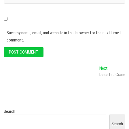
Save my name, email, and website in this browser for the next time I
comment.
Next
Deserted Crane
Search
Search