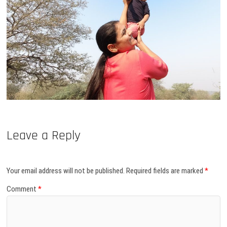
Leave a Reply
Your email address will not be published.
Required fields are marked
*
Comment
*