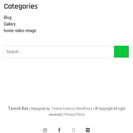
Categories
Blog
Gallery
home-video-image
Tarosh Rao
| Designed by:
Theme Freesia
|
WordPress
| © Copyright All right
reserved |
Privacy Policy