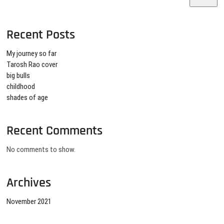
Recent Posts
My journey so far
Tarosh Rao cover
big bulls
childhood
shades of age
Recent Comments
No comments to show.
Archives
November 2021