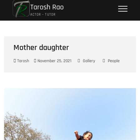
Tarosh Rao
ACTOR – TUTOR
Mother daughter
Tarosh
November 25, 2021
Gallery
People