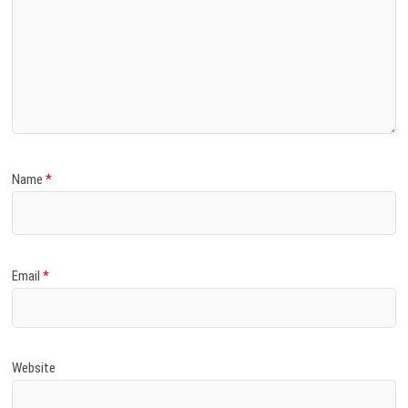
Name
*
Email
*
Website