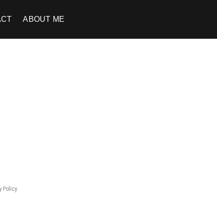
ACT
ABOUT ME
y Policy