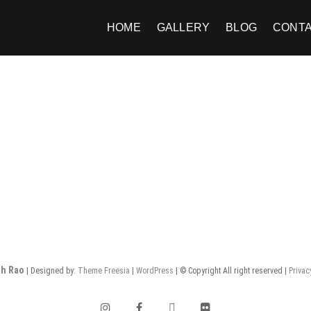
HOME
GALLERY
BLOG
CONT
h Rao
| Designed by:
Theme Freesia
|
WordPress
| © Copyright All right reserved |
Privac