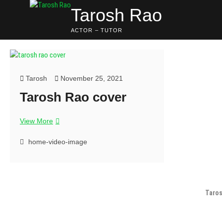
Tarosh Rao
ACTOR – TUTOR
Tarosh
November 25, 2021
Tarosh Rao cover
View More
home-video-image
Taros