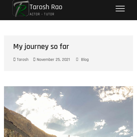
Tarosh Rao
ACTOR – TUTOR
My journey so far
Tarosh
November 25, 2021
Blog