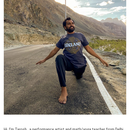
Hi, I’m Tarosh, a performance artist and math/yoga teacher from Delhi,