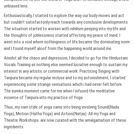
unbiased lens.
Enthusiastically, I started to explore the way our body moves and act
but couldn’t satisfactorily reach towards any conclusive developments.
The situation started to worsen with nihilism peeping into my life and
the thoughts of joblessness started affecting my peace of mind. I
went into a void where nothingness of life became the dominating norm
and I found myself aloof from the happening world around me.
Amidst all the chaos and depression, I decided to go for the Hindustani
Vocals Training as nothing else seemed lucrative enough to sustain my
interest in any artistic or commercial work. Practicing Singing with
Tanpura became my regular recluse and to my astonishment, I started
experiencing some strange sensations which i had never felt before.
The eureka moment came for me when I infused the meditative
essence of Tanpura into my practice of Yoga.
Thus, my own style of yoga came into being involving Sound(Nada
Yoga), Motion (Hatha Yoga) and Action(Natya). All my Yoga and
Theatre Workshops are now curated with the amalgamation of these
ingredients.