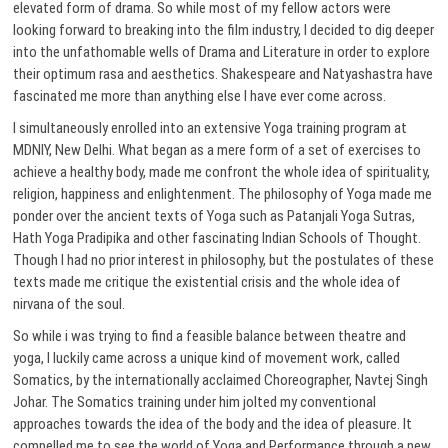
elevated form of drama. So while most of my fellow actors were
looking forward to breaking into the film industry, I decided to dig deeper
into the unfathomable wells of Drama and Literature in order to explore
their optimum rasa and aesthetics. Shakespeare and Natyashastra have
fascinated me more than anything else I have ever come across.
I simultaneously enrolled into an extensive Yoga training program at
MDNIY, New Delhi. What began as a mere form of a set of exercises to
achieve a healthy body, made me confront the whole idea of spirituality,
religion, happiness and enlightenment. The philosophy of Yoga made me
ponder over the ancient texts of Yoga such as Patanjali Yoga Sutras,
Hath Yoga Pradipika and other fascinating Indian Schools of Thought.
Though I had no prior interest in philosophy, but the postulates of these
texts made me critique the existential crisis and the whole idea of
nirvana of the soul.
So while i was trying to find a feasible balance between theatre and
yoga, I luckily came across a unique kind of movement work, called
Somatics, by the internationally acclaimed Choreographer, Navtej Singh
Johar. The Somatics training under him jolted my conventional
approaches towards the idea of the body and the idea of pleasure. It
compelled me to see the world of Yoga and Performance through a new