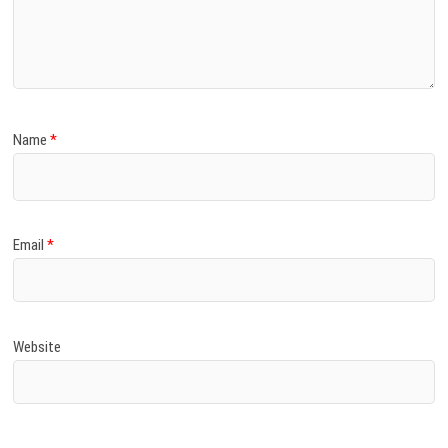
Name
*
Email
*
Website