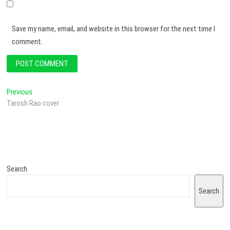
Save my name, email, and website in this browser for the next time I
comment.
Previous
Tarosh Rao cover
Search
Search