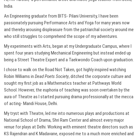
India.
An Engineering graduate from BITS- Pilani University, I have been
passionately pursuing Performance Arts and Yoga for many years now
and thereby arousing displeasure from the patriarchal society around me
who still struggles to comprehend the scope of my adventures.
My experiments with Arts, began at my Undergraduate Campus, where I
spent four years studying Mechanical Engineering but instead ended up
being a Street Theatre Expert and a Taekwondo Coach upon graduation.
I chose to walk on the Road Not Taken, got highly inspired watching
Robin Williams in
Dead Poets Society
, ditched the corporate culture and
sought my first job as a Mathematics teacher at Pathways World
School. However, the euphoria of teaching was soon overtaken by the
aura of Theatre as I started pursuing drama professionally at the mecca
of acting- Mandi House, Delhi.
My tryst with Theatre, led me into numerous plays and productions at
National School of Drama, Shri Ram Center and almost every major
venue for plays at Delhi. Working with eminent theatre directors such as
KS Rajendran and K Madavane, exposed me to a much more enriched and