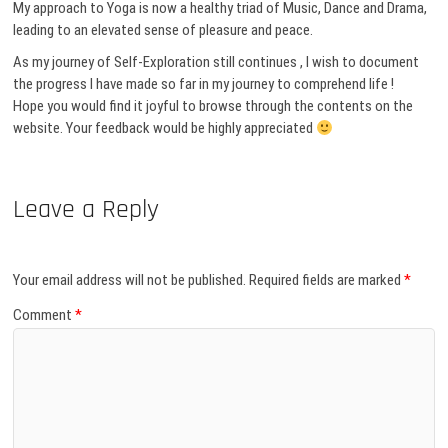
My approach to Yoga is now a healthy triad of Music, Dance and Drama,
leading to an elevated sense of pleasure and peace.
As my journey of Self-Exploration still continues , I wish to document
the progress I have made so far in my journey to comprehend life !
Hope you would find it joyful to browse through the contents on the
website. Your feedback would be highly appreciated
Leave a Reply
Your email address will not be published.
Required fields are marked
*
Comment
*