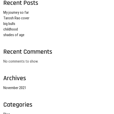
Recent Posts
My journey so far
Tarosh Rao cover
big bulls
childhood
shades of age
Recent Comments
No comments to show.
Archives
November 2021
Categories