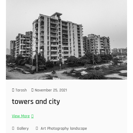
Tarosh
November 25, 2021
towers and city
View More
Gallery
Art Photography
landscape