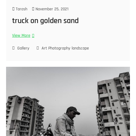
Tarosh
November 25, 2021
truck on golden sand
View More
Gallery
Art Photography
landscape