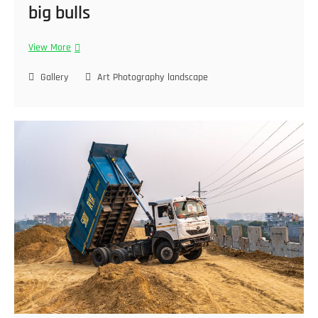
big bulls
View More
Gallery
Art Photography
landscape