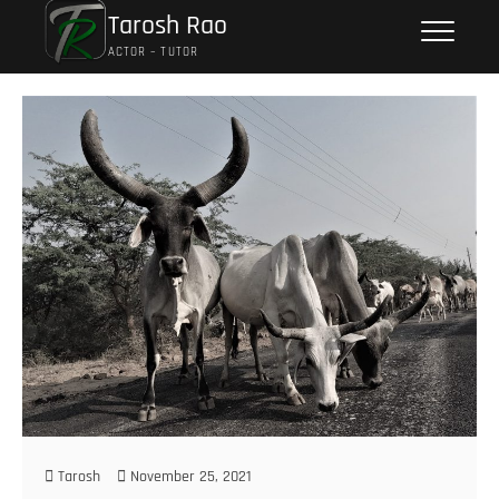
Tarosh Rao
ACTOR – TUTOR
Tarosh
November 25, 2021