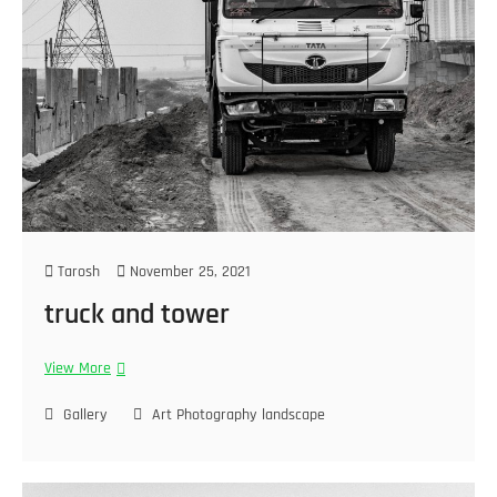
Tarosh
November 25, 2021
truck and tower
View More
Gallery
Art Photography
landscape