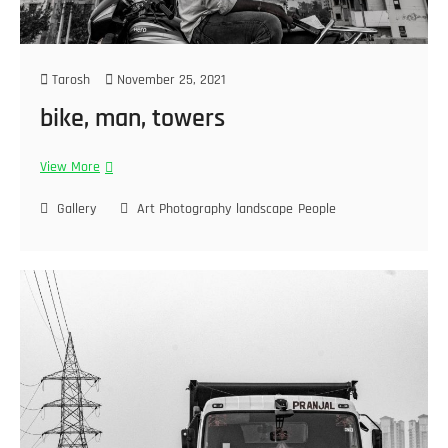
Tarosh
November 25, 2021
bike, man, towers
View More
Gallery
Art Photography
landscape
People